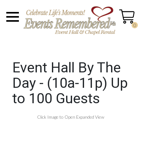
0
Event Hall By The
Day - (10a-11p) Up
to 100 Guests
Click Image to Open Expanded View