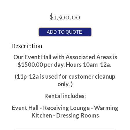
$1,500.00
ADD TO QUOTE
Description
Our Event Hall with Associated Areas is
$1500.00 per day. Hours 10am-12a.
(11p-12a is used for customer cleanup
only. )
Rental includes:
Event Hall - Receiving Lounge - Warming
Kitchen - Dressing Rooms