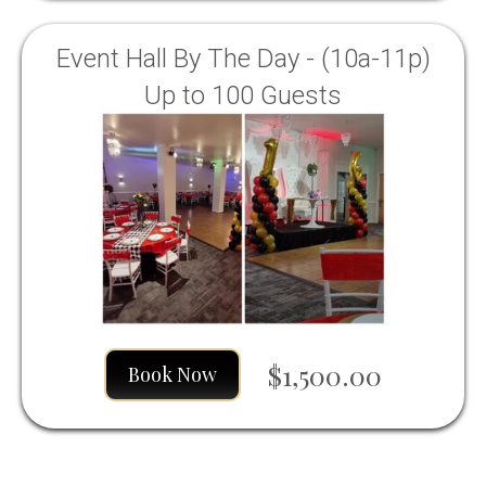
Event Hall By The Day - (10a-11p)
Up to 100 Guests
$1,500.00
Book Now