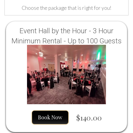
Choose the package that is right for you!
Event Hall by the Hour - 3 Hour
Minimum Rental - Up to 100 Guests
Sun, Mon, Tues, Wed, Thurs, Fri.
Saturdays are all day rentals only.
$140.00
Book Now