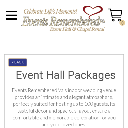
0
< BACK
Event Hall Packages
Events Remembered Va's indoor wedding venue
provides an intimate and elegant atmosphere,
perfectly suited for hosting up to 100 guests. Its
tasteful decor and spacious layout ensure a
comfortable and memorable celebration for you
and your loved ones.