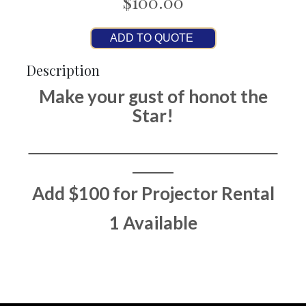
$100.00
ADD TO QUOTE
Description
Make your gust of honot the
Star!
Add $100 for Projector Rental
1 Available