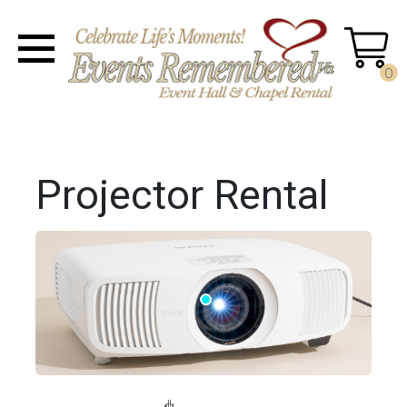
0
Projector Rental