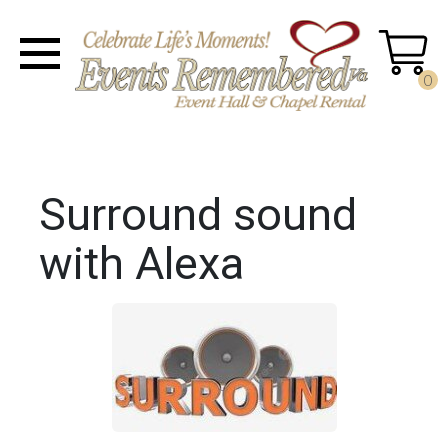
0
Surround sound
with Alexa