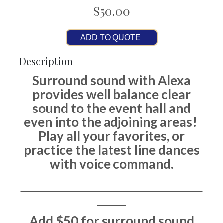
$50.00
ADD TO QUOTE
Description
Surround sound with Alexa
provides well balance clear
sound to the event hall and
even into the adjoining areas!
Play all your favorites, or
practice the latest line dances
with voice command.
Add $50 for surround sound