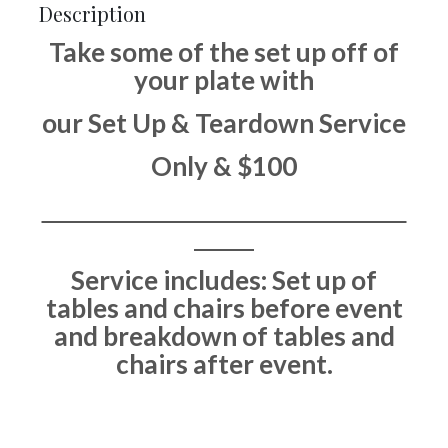
Description
Take some of the set up off of
your plate with
our Set Up & Teardown Service
Only & $100
Service includes: Set up of
tables and chairs before event
and breakdown of tables and
chairs after event.