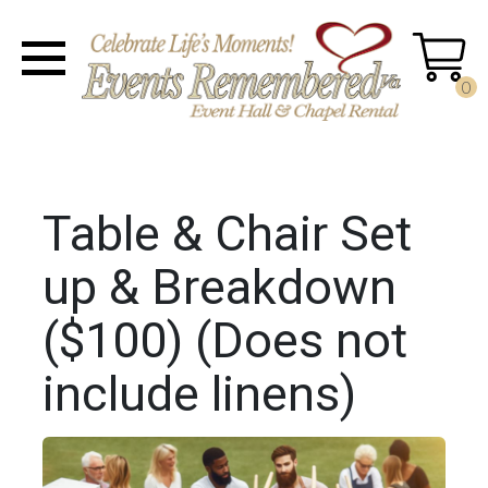
0
Table & Chair Set
up & Breakdown
($100) (Does not
include linens)