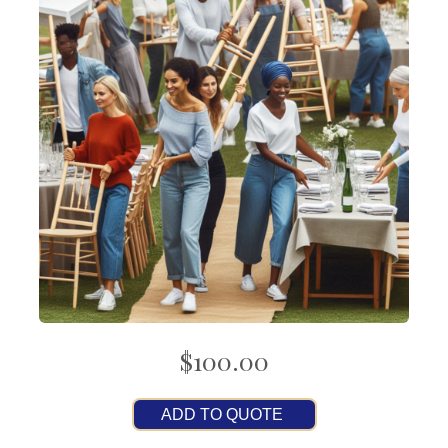
$100.00
ADD TO QUOTE